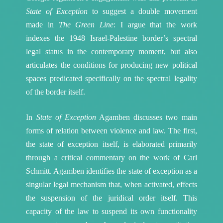
State of Exception
to suggest a double movement
made in
The Green Line
: I argue that the work
indexes the 1948 Israel-Palestine border’s spectral
legal status in the contemporary moment, but also
articulates the conditions for producing new political
spaces predicated specifically on the spectral legality
of the border itself.
In
State of Exception
Agamben discusses two main
forms of relation between violence and law. The first,
the state of exception itself, is elaborated primarily
through a critical commentary on the work of Carl
Schmitt. Agamben identifies the state of exception as a
singular legal mechanism that, when activated, effects
the suspension of the juridical order itself. This
capacity of the law to suspend its own functionality