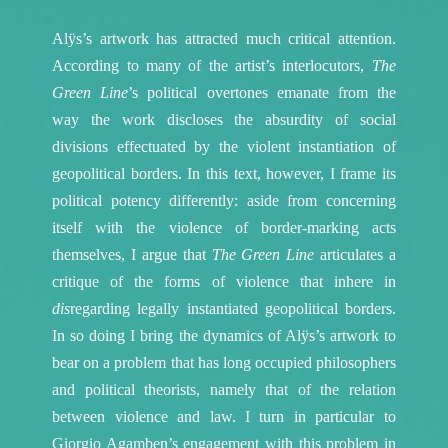
Alÿs’s artwork has attracted much critical attention.
According to many of the artist’s interlocutors,
The
Green Line
’s political overtones emanate from the
way the work discloses the absurdity of social
divisions effectuated by the violent instantiation of
geopolitical borders. In this text, however, I frame its
political potency differently: aside from concerning
itself with the violence of border-marking acts
themselves, I argue that
The Green Line
articulates a
critique of the forms of violence that inhere in
dis
regarding legally instantiated geopolitical borders.
In so doing I bring the dynamics of Alÿs’s artwork to
bear on a problem that has long occupied philosophers
and political theorists, namely that of the relation
between violence and law. I turn in particular to
Giorgio Agamben’s engagement with this problem in