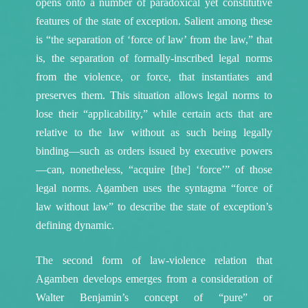
opens onto a number of paradoxical yet constitutive
features of the state of exception. Salient among these
is “the separation of ‘force of law’ from the law,” that
is, the separation of formally-inscribed legal norms
from the violence, or force, that instantiates and
preserves them.
This situation allows legal norms to
lose their “applicability,” while certain acts that are
relative to the law without as such being legally
binding—such as orders issued by executive powers
—can, nonetheless, “acquire [the] ‘force’” of those
legal norms.
Agamben uses the syntagma “force of
law without law” to describe the state of exception’s
defining dynamic.
The second form of law-violence relation that
Agamben develops emerges from a consideration of
Walter Benjamin’s concept of “pure” or