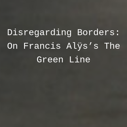
Disregarding Borders:
On Francis Alÿs’s The
Green Line