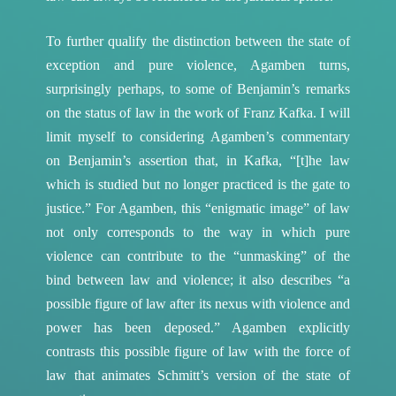
To further qualify the distinction between the state of
exception and pure violence, Agamben turns,
surprisingly perhaps, to some of Benjamin’s remarks
on the status of law in the work of Franz Kafka. I will
limit myself to considering Agamben’s commentary
on Benjamin’s assertion that, in Kafka, “[t]he law
which is studied but no longer practiced is the gate to
justice.”
For Agamben, this “enigmatic image” of law
not only corresponds to the way in which pure
violence can contribute to the “unmasking” of the
bind between law and violence; it also describes “a
possible figure of law after its nexus with violence and
power has been deposed.”
Agamben explicitly
contrasts this possible figure of law with the force of
law that animates Schmitt’s version of the state of