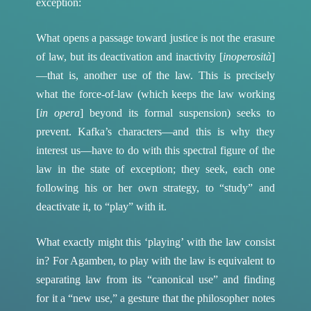
exception:
What opens a passage toward justice is not the erasure
of law, but its deactivation and inactivity [
inoperosità
]
—that is, another use of the law. This is precisely
what the force-of-law (which keeps the law working
[
in opera
] beyond its formal suspension) seeks to
prevent. Kafka’s characters—and this is why they
interest us—have to do with this spectral figure of the
law in the state of exception; they seek, each one
following his or her own strategy, to “study” and
deactivate it, to “play” with it.
What exactly might this ‘playing’ with the law consist
in? For Agamben, to play with the law is equivalent to
separating law from its “canonical use” and finding
for it a “new use,” a gesture that the philosopher notes