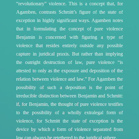
“revolutionary” violence. This is a concept that, for
Agamben, contrasts Schmitt’s figure of the state of
exception in highly significant ways.
Agamben notes
that in formulating the concept of pure violence
Benjamin is concerned with figuring a type of
violence that resides entirely outside any possible
capture in juridical praxis. But rather than implying
the outright destruction of law, pure violence “is
attested to only as the exposure and deposition of the
relation between violence and law.”
For Agamben the
possibility of such a deposition is the point of
irreducible distinction between Benjamin and Schmitt:
if, for Benjamin, the thought of pure violence testifies
to the possibility of a wholly extralegal form of
violence, for Schmitt the state of exception is the
device by which a form of violence separated from
law can always be retethered to the juridical sphere.