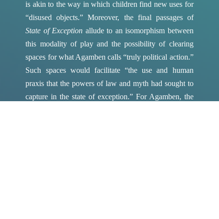
is akin to the way in which children find new uses for
“disused objects.”
Moreover, the final passages of
State of Exception
allude to an isomorphism between
this modality of play and the possibility of clearing
spaces for what Agamben calls “truly political action.”
Such spaces would facilitate “the use and human
praxis that the powers of law and myth had sought to
capture in the state of exception.”
For Agamben, the
possibility of differentiating between the
suspension
of
law (the state of exception’s paradigmatic gesture) and
deactivation
of law (an effect of making law an object
of ‘study’ or ‘play’) thus accrues the weight of a
specifically
political
imperative.
Such a political imperative can be seen as a primary
animating force in Alÿs’s treatment, in
The Green
Line
, of the 1948 Israel-Palestine border. In this regard