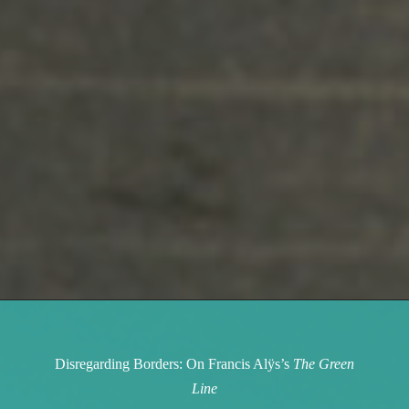
Disregarding Borders: On Francis Alÿs’s
The Green
Line