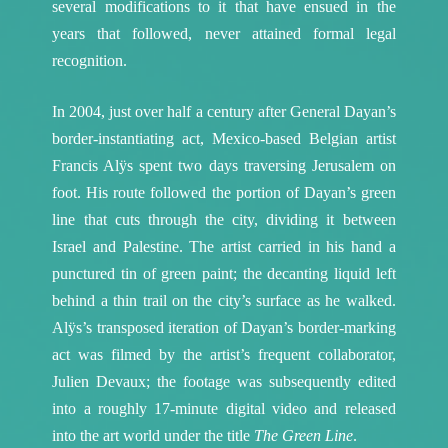
several modifications to it that have ensued in the
years that followed, never attained formal legal
recognition.
In 2004, just over half a century after General Dayan’s
border-instantiating act, Mexico-based Belgian artist
Francis Alÿs spent two days traversing Jerusalem on
foot. His route followed the portion of Dayan’s green
line that cuts through the city, dividing it between
Israel and Palestine. The artist carried in his hand a
punctured tin of green paint; the decanting liquid left
behind a thin trail on the city’s surface as he walked.
Alÿs’s transposed iteration of Dayan’s border-marking
act was filmed by the artist’s frequent collaborator,
Julien Devaux; the footage was subsequently edited
into a roughly 17-minute digital video and released
into the art world under the title
The Green Line
.