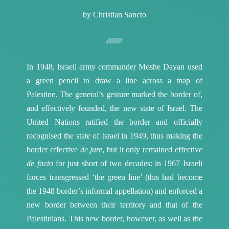
by Christian Sancto
⁄⁄⁄⁄⁄⁄⁄⁄⁄⁄
In 1948, Israeli army commander Moshe Dayan used
a green pencil to draw a line across a map of
Palestine. The general’s gesture marked the border of,
and effectively founded, the new state of Israel. The
United Nations ratified the border and officially
recognised the state of Israel in 1949, thus making the
border effective
de jure
, but it only remained effective
de facto
for just short of two decades: in 1967 Israeli
forces transgressed ‘the green line’ (this had become
the 1948 border’s informal appellation) and enforced a
new border between their territory and that of the
Palestinians. This new border, however, as well as the