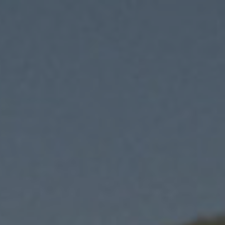
i
immediacy previous
issues