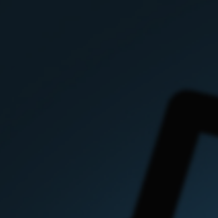
i
immediacy previous
issues