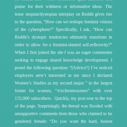
praise for their wittiness or informative ideas. The
tense utopian/dystopian interplay on Reddit gives rise
to the question, “How can we reshape feminist visions
of the cybersphere?” Specifically, I ask, “How can
Reddit’s dystopic tendencies ultimately transform in
order to allow for a feminist-slanted self-reflexivity?”
When I first joined the site I was an eager commenter
seeking to engage shared knowledge development. I
posed the following question: “[Advice?] I’ve noticed
employers aren’t interested in me since I declared
Women’s Studies as my second major ” to the largest
forum for women, “/r/xchromosomes” with over
155,000 subscribers. Quickly, my post rose to the top
of the page. Surprisingly, the thread was flooded with
unsupportive comments from those who claimed to be
gendered female: “Do you want the hard, honest