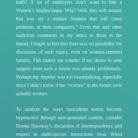
truth? A lot of employers don’t want to hire a
Women’s Studies major. Why? Well, they will assume
that you are a militant feminist that will cause
problems at their companies.” From this and other
malicious comments in my inbox to those in the
thread, I began to feel that there was no possibility for
discussion of such topics, even on women-centered
forums. This makes me wonder if my desire to seek
support from such a forum was already problematic.
Perhaps my impulse was too essentializing, especially
since I didn’t know if the “women” in the forum were
actually women.
To analyze the ways masculinist norms become
hyperactive through user-generated content, consider
Donna Haraway’s discussion of interdependence and
respect in multi-species interactions from When