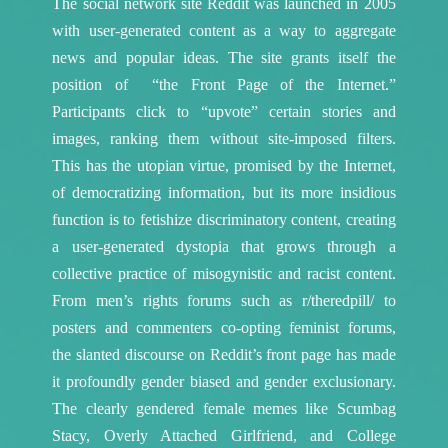
The social network site Reddit was launched in 2005
with user-generated content as a way to aggregate
news and popular ideas. The site grants itself the
position of “the Front Page of the Internet.”
Participants click to “upvote” certain stories and
images, ranking them without site-imposed filters.
This has the utopian virtue, promised by the Internet,
of democratizing information, but its more insidious
function is to fetishize discriminatory content, creating
a user-generated dystopia that grows through a
collective practice of misogynistic and racist content.
From men’s rights forums such as r/theredpill/ to
posters and commenters co-opting feminist forums,
the slanted discourse on Reddit’s front page has made
it profoundly gender biased and gender exclusionary.
The clearly gendered female memes like Scumbag
Stacy, Overly Attached Girlfriend, and College