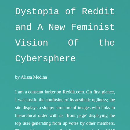
Dystopia of Reddit
and A New Feminist
Vision Of the
Cybersphere
by Alissa Medina
I am a constant lurker on Reddit.com. On first glance,
I was lost in the confusion of its aesthetic ugliness; the
site displays a sloppy structure of images with links in
hierarchical order with its ‘front page’ displaying the
top user-generating from up-votes by other members.