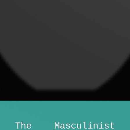
The Masculinist