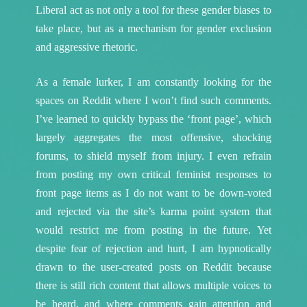
Liberal act as not only a tool for these gender biases to
take place, but as a mechanism for gender exclusion
and aggressive rhetoric.
As a female lurker, I am constantly looking for the
spaces on Reddit where I won’t find such comments.
I’ve learned to quickly bypass the ‘front page’, which
largely aggregates the most offensive, shocking
forums, to shield myself from injury. I even refrain
from posting my own critical feminist responses to
front page items as I do not want to be down-voted
and rejected via the site’s karma point system that
would restrict me from posting in the future. Yet
despite fear of rejection and hurt, I am hypnotically
drawn to the user-created posts on Reddit because
there is still rich content that allows multiple voices to
be heard, and where comments gain attention and