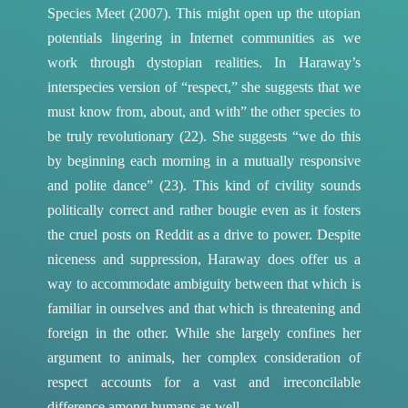
Species Meet (2007). This might open up the utopian
potentials lingering in Internet communities as we
work through dystopian realities. In Haraway’s
interspecies version of “respect,” she suggests that we
must know from, about, and with” the other species to
be truly revolutionary (22). She suggests “we do this
by beginning each morning in a mutually responsive
and polite dance” (23). This kind of civility sounds
politically correct and rather bougie even as it fosters
the cruel posts on Reddit as a drive to power. Despite
niceness and suppression, Haraway does offer us a
way to accommodate ambiguity between that which is
familiar in ourselves and that which is threatening and
foreign in the other. While she largely confines her
argument to animals, her complex consideration of
respect accounts for a vast and irreconcilable
difference among humans as well.