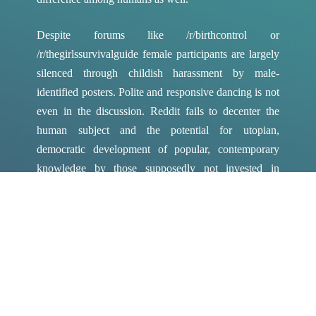
Despite forums like /r/birthcontrol or
/r/thegirlssurvivalguide female participants are largely
silenced through childish harassment by male-
identified posters. Polite and responsive dancing is not
even in the discussion. Reddit fails to decenter the
human subject and the potential for utopian,
democratic development of popular, contemporary
knowledge by those supposedly not invested in
supporting or replicating the existing power structures
governing the corporate media. Transforming this
space calls for an even more radical slant. In Sex After
Life: Essays on Extinction, Vol. 2 Claire Colebrook’s
first chapter “Feminist Extinction” proposes a radical
notion of the human subject as not only decentered
but as disintegrated. Colebrook claims, “What needs