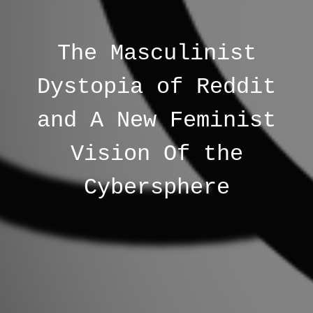
The Masculinist
Dystopia of Reddit
and A New Feminist
Vision Of the
Cybersphere